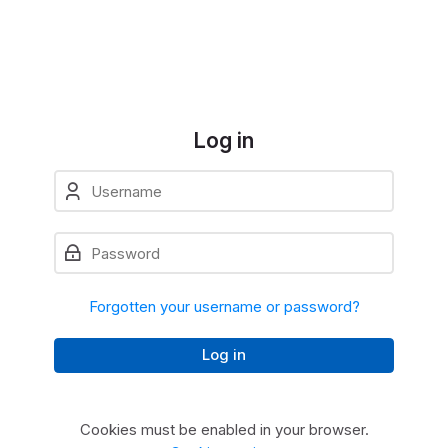
Skip to navigation
Skip to login form
Skip to main content
Skip to accessibility options
Skip to footer
Skip accessibility options
Log in
Username
Skip to create new account
Password
Forgotten your username or password?
Log in
Cookies must be enabled in your browser.