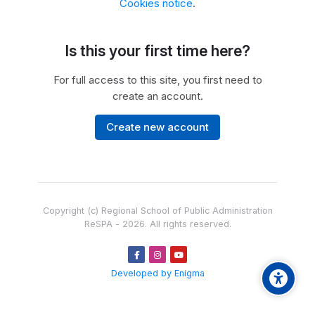
Cookies notice
.
Is this your first time here?
For full access to this site, you first need to
create an account.
Create new account
Copyright (c) Regional School of Public Administration
ReSPA -
2026
. All rights reserved.
Developed by Enigma